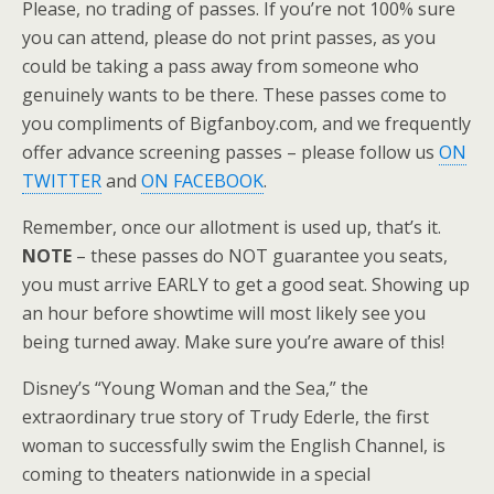
Please, no trading of passes. If you’re not 100% sure
you can attend, please do not print passes, as you
could be taking a pass away from someone who
genuinely wants to be there. These passes come to
you compliments of Bigfanboy.com, and we frequently
offer advance screening passes – please follow us
ON
TWITTER
and
ON FACEBOOK
.
Remember, once our allotment is used up, that’s it.
NOTE
– these passes do NOT guarantee you seats,
you must arrive EARLY to get a good seat. Showing up
an hour before showtime will most likely see you
being turned away. Make sure you’re aware of this!
Disney’s “Young Woman and the Sea,” the
extraordinary true story of Trudy Ederle, the first
woman to successfully swim the English Channel, is
coming to theaters nationwide in a special