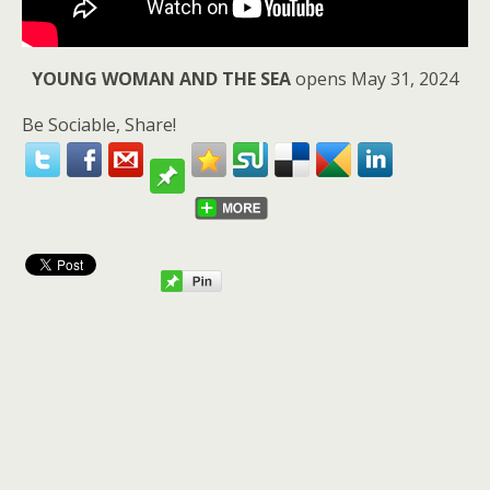
YOUNG WOMAN AND THE SEA
opens May 31, 2024
Be Sociable, Share!