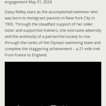
engagement May 31, 2024.
Daisy Ridley stars as the accomplished swimmer who
was born to immigrant parents in New York City in
1905. Through the steadfast support of her older
sister and supportive trainers, she overcame adversity
and the animosity of a patriarchal society to rise
through the ranks of the Olympic swimming team and
complete the staggering achievement – a 21-mile trek
from France to England.