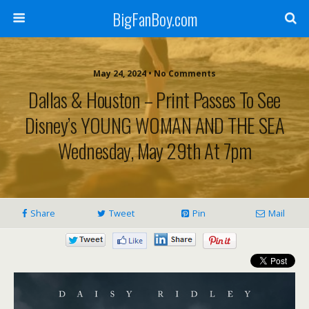
BigFanBoy.com
May 24, 2024 • No Comments
Dallas & Houston – Print Passes To See
Disney’s YOUNG WOMAN AND THE SEA
Wednesday, May 29th At 7pm
Share
Tweet
Pin
Mail