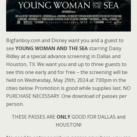
Bigfanboy.com and Disney want you and a guest to
see
YOUNG WOMAN AND THE SEA
starring Daisy
Ridley at a special advance screening in Dallas and
Houston, TX. We want you and up to three guests to
see this one early and for free – the screening will be
held on Wednesday, May 29th, 2024 at 7:00pm in the
cities below. Promotion is good while supplies last. NO
PURCHASE NECESSARY. One download of passes per
person.
THESE PASSES ARE
ONLY
GOOD FOR DALLAS and
HOUSTON!