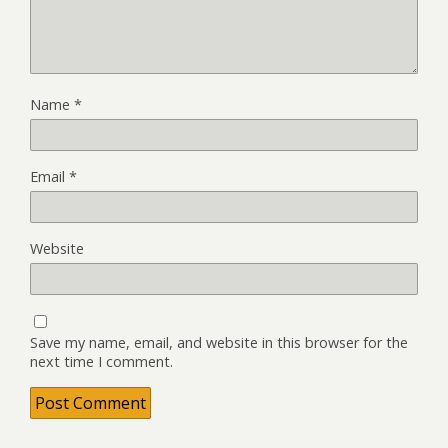
Name
*
Email
*
Website
Save my name, email, and website in this browser for the
next time I comment.