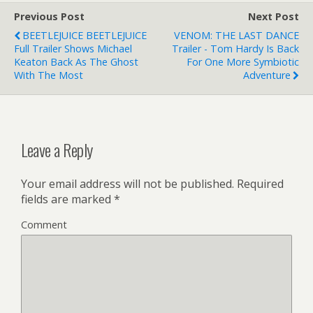
Previous Post
Next Post
BEETLEJUICE BEETLEJUICE
VENOM: THE LAST DANCE
Full Trailer Shows Michael
Trailer - Tom Hardy Is Back
Keaton Back As The Ghost
For One More Symbiotic
With The Most
Adventure
Leave a Reply
Your email address will not be published.
Required
fields are marked
*
Comment