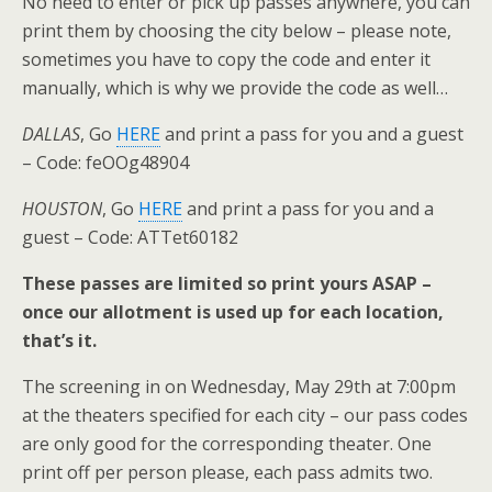
No need to enter or pick up passes anywhere, you can
print them by choosing the city below – please note,
sometimes you have to copy the code and enter it
manually, which is why we provide the code as well…
DALLAS
, Go
HERE
and print a pass for you and a guest
– Code: feOOg48904
HOUSTON
, Go
HERE
and print a pass for you and a
guest – Code: ATTet60182
These passes are limited so print yours ASAP –
once our allotment is used up for each location,
that’s it.
The screening in on Wednesday, May 29th at 7:00pm
at the theaters specified for each city – our pass codes
are only good for the corresponding theater. One
print off per person please, each pass admits two.