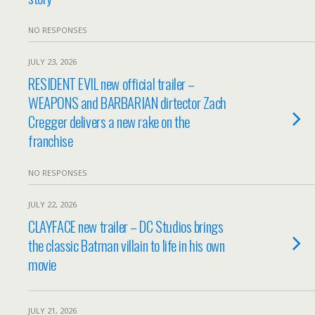
NO RESPONSES
JULY 23, 2026
RESIDENT EVIL new official trailer –
WEAPONS and BARBARIAN dirtector Zach
Cregger delivers a new rake on the
franchise
NO RESPONSES
JULY 22, 2026
CLAYFACE new trailer – DC Studios brings
the classic Batman villain to life in his own
movie
JULY 21, 2026