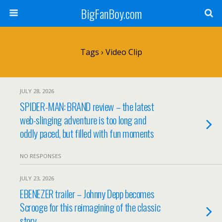
BigFanBoy.com
Tags › Video Clip
JULY 28, 2026
SPIDER-MAN: BRAND review – the latest
web-slinging adventure is too long and
oddly paced, but filled with fun moments
NO RESPONSES
JULY 23, 2026
EBENEZER trailer – Johnny Depp becomes
Scrooge for this reimagining of the classic
story