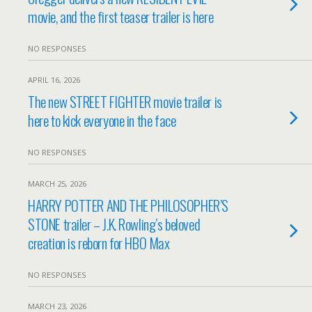
movie, and the first teaser trailer is here
NO RESPONSES
APRIL 16, 2026
The new STREET FIGHTER movie trailer is
here to kick everyone in the face
NO RESPONSES
MARCH 25, 2026
HARRY POTTER AND THE PHILOSOPHER’S
STONE trailer – J.K. Rowling’s beloved
creation is reborn for HBO Max
NO RESPONSES
MARCH 23, 2026