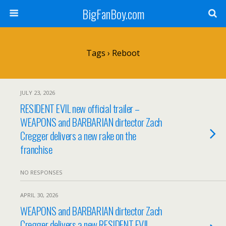
BigFanBoy.com
Tags › Reboot
JULY 23, 2026
RESIDENT EVIL new official trailer –
WEAPONS and BARBARIAN dirtector Zach
Cregger delivers a new rake on the
franchise
NO RESPONSES
APRIL 30, 2026
WEAPONS and BARBARIAN dirtector Zach
Cregger delivers a new RESIDENT EVIL