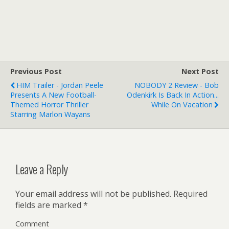
Previous Post
Next Post
HIM Trailer - Jordan Peele
NOBODY 2 Review - Bob
Presents A New Football-
Odenkirk Is Back In Action...
Themed Horror Thriller
While On Vacation
Starring Marlon Wayans
Leave a Reply
Your email address will not be published.
Required
fields are marked
*
Comment