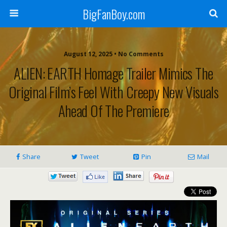
BigFanBoy.com
August 12, 2025 • No Comments
ALIEN: EARTH Homage Trailer Mimics The
Original Film’s Feel With Creepy New Visuals
Ahead Of The Premiere
Share
Tweet
Pin
Mail