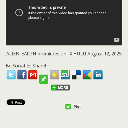
ALIEN: EARTH premieres on FX HULU August 12, 2025
Be Sociable, Share!