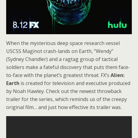
When the mysterious deep space research vessel
USCSS Maginot crash-lands on Earth, “Wendy”
(Sydney Chandler) and a ragtag group of tactical
soldiers make a fateful discovery that puts them face-
to-face with the planet’s greatest threat. FX’s
Alien:
Earth
is created for television and executive produced
by Noah Hawley. Check out the newest throwback
trailer for the series, which reminds us of the creepy
original film… and just how effective its trailer was.