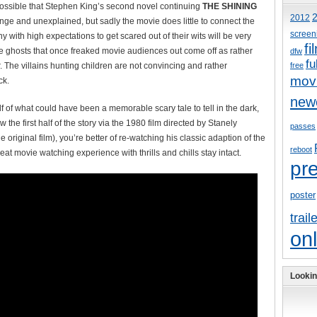
is possible that Stephen King’s second novel continuing
THE SHINING
2012
ange and unexplained, but sadly the movie does little to connect the
screen
y with high expectations to get scared out of their wits will be very
fi
he ghosts that once freaked movie audiences out come off as rather
dfw
fu
. The villains hunting children are not convincing and rather
free
mov
ck.
new
f of what could have been a memorable scary tale to tell in the dark,
w the first half of the story via the 1980 film directed by Stanely
passes
riginal film), you’re better of re-watching his classic adaption of the
reboot
at movie watching experience with thrills and chills stay intact.
pr
poster
trail
onl
Lookin