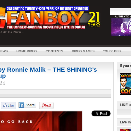
RD OF BY NOW…
IEWS
HOME VIDEO
CONTESTS
VIDEO GAMES
"OLD" BFB
If you
y Ronnie Malik – THE SHINING’s
 up
019
LIKE 
Live i