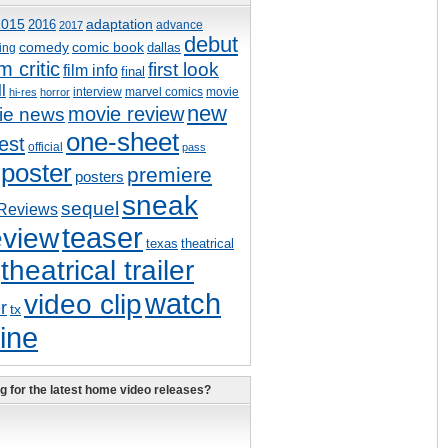
adaptation
2015
2016
advance
2017
debut
comedy
comic book
dallas
ing
lm critic
first look
film info
final
ll
interview
marvel comics
movie
hi-res
horror
new
movie review
ie news
one-sheet
est
official
pass
poster
premiere
posters
sneak
sequel
Reviews
eview
teaser
texas
theatrical
theatrical trailer
watch
video clip
er
tx
ine
g for the latest home video releases?