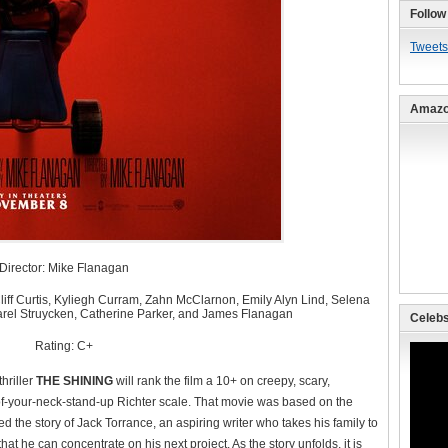
Follow
Tweets
Amazo
Director: Mike Flanagan
ff Curtis, Kyliegh Curram, Zahn McClarnon, Emily Alyn Lind, Selena
arel Struycken, Catherine Parker, and James Flanagan
Celebs
Rating: C+
hriller
THE SHINING
will rank the film a 10+ on creepy, scary,
f-your-neck-stand-up Richter scale. That movie was based on the
 the story of Jack Torrance, an aspiring writer who takes his family to
hat he can concentrate on his next project. As the story unfolds, it is