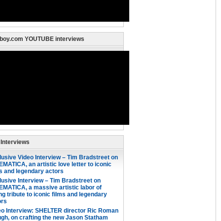
nboy.com YOUTUBE interviews
 Interviews
lusive Video Interview – Tim Bradstreet on
MATICA, an artistic love letter to iconic
ms and legendary actors
lusive Interview – Tim Bradstreet on
EMATICA, a massive artistic labor of
ng tribute to iconic films and legendary
ors
eo Interview: SHELTER director Ric Roman
gh, on crafting the new Jason Statham