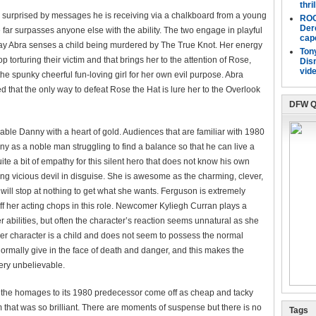
thri
ly surprised by messages he is receiving via a chalkboard from a young
ROO
Der
far surpasses anyone else with the ability. The two engage in playful
cap
ay Abra senses a child being murdered by The True Knot. Her energy
Tony
torturing their victim and that brings her to the attention of Rose,
Dis
vide
he spunky cheerful fun-loving girl for her own evil purpose. Abra
d that the only way to defeat Rose the Hat is lure her to the Overlook
DFW Q
le Danny with a heart of gold. Audiences that are familiar with 1980
 as a noble man struggling to find a balance so that he can live a
e a bit of empathy for this silent hero that does not know his own
ng vicious devil in disguise. She is awesome as the charming, clever,
 will stop at nothing to get what she wants. Ferguson is extremely
f her acting chops in this role. Newcomer Kyliegh Curran plays a
 abilities, but often the character’s reaction seems unnatural as she
Her character is a child and does not seem to possess the normal
rmally give in the face of death and danger, and this makes the
ery unbelievable.
 the homages to its 1980 predecessor come off as cheap and tacky
lm that was so brilliant. There are moments of suspense but there is no
Tags