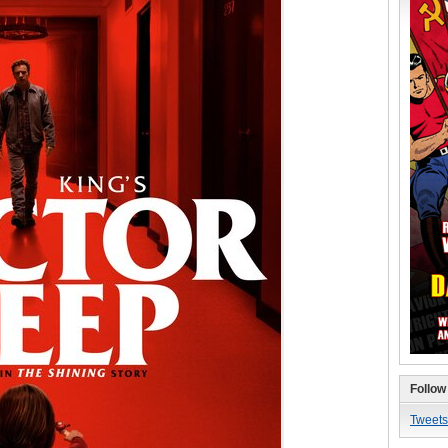
Follow
Tweets