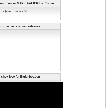
 our founder MARK WALTERS on Twitter
 by @markwalters74
n.com deals on new releases
 show love for Bigfanboy.com