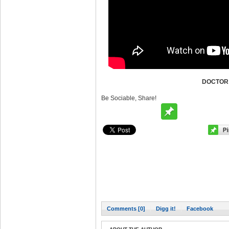
DOCTOR
Be Sociable, Share!
Comments [0]
Digg it!
Facebook