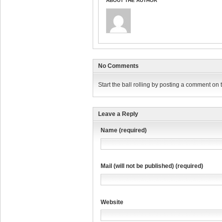
ABOUT THE AUTHOR
No Comments
Start the ball rolling by posting a comment on th
Leave a Reply
Name (required)
Mail (will not be published) (required)
Website