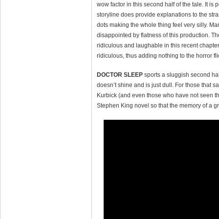
wow factor in this second half of the tale. It 
storyline does provide explanations to the str
dots making the whole thing feel very silly. Man
disappointed by flatness of this production. T
ridiculous and laughable in this recent chapter
ridiculous, thus adding nothing to the horror fli
DOCTOR SLEEP
sports a sluggish second hal
doesn’t shine and is just dull. For those that sa
Kurbick (and even those who have not seen the o
Stephen King novel so that the memory of a gre