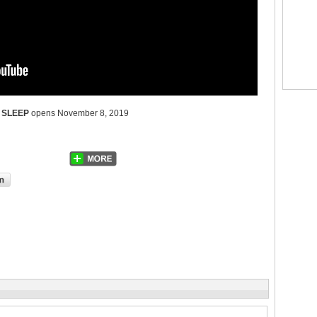
 SLEEP
opens November 8, 2019