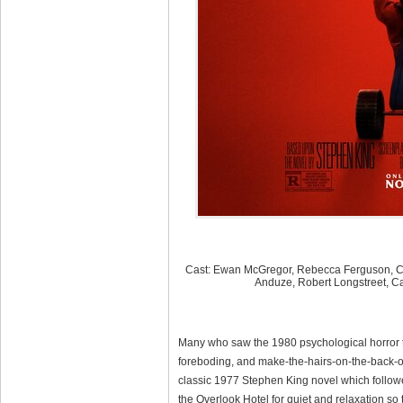
Cast: Ewan McGregor, Rebecca Ferguson, Cli
Anduze, Robert Longstreet, C
Many who saw the 1980 psychological horror t
foreboding, and make-the-hairs-on-the-back-o
classic 1977 Stephen King novel which followed
the Overlook Hotel for quiet and relaxation so t