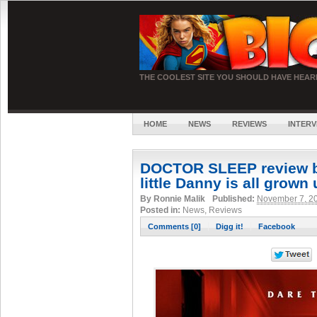
THE COOLEST SITE YOU SHOULD HAVE HEA
HOME
NEWS
REVIEWS
INTERV
DOCTOR SLEEP review b
little Danny is all grown
By
Ronnie Malik
Published:
November 7, 2
Posted in:
News, Reviews
Comments [0]
Digg it!
Facebook