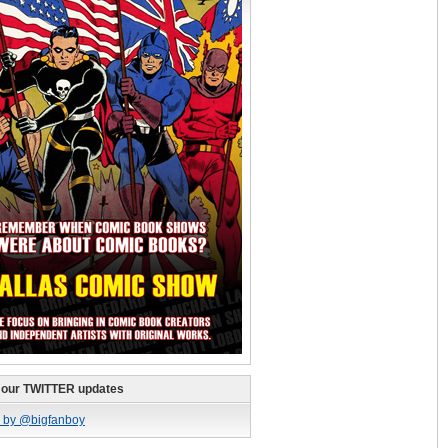
 our TWITTER updates
 by @bigfanboy