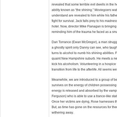
revealed that some terrible evil dwells in th
ability known as “the shining.” Moviegoers wat
understand are revealed to him while his fath
fight for survival. Jack falls prey to his madn
hotel. Now, director Mike Flanagan is bringing 
reminding him of the trauma he faced as a sma
Dan Torrance (Ewan McGregor), a man struggli
a ghostly spirit only Danny can see, who taugh
turns to alcohol to numb his shining abilities.
quaint New Hampshire suburb. He meets a new f
kick his alcoholism. Volunteering in a hospice 
transition from life to the afterlife. All seems we
Meanwhile, we are introduced to a group of b
survives on the energy of children possessing t
energy is released and absorbed by the vampi
Ferguson) who is able to use a trance-like stat
Once her victims are dying, Rose harnesses thei
But, as time has gone on the resources for t
withering away.