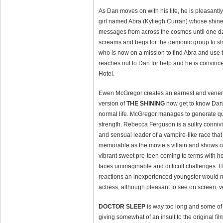
As Dan moves on with his life, he is pleasant
girl named Abra (Kyliegh Curran) whose shine 
messages from across the cosmos until one d
screams and begs for the demonic group to stop 
who is now on a mission to find Abra and use t
reaches out to Dan for help and he is convince
Hotel.
Ewen McGregor creates an earnest and venerab
version of
THE SHINING
now get to know Danny
normal life. McGregor manages to generate quit
strength. Rebecca Ferguson is a sultry connivi
and sensual leader of a vampire-like race that
memorable as the movie’s villain and shows of
vibrant sweet pre-teen coming to terms with her
faces unimaginable and difficult challenges. 
reactions an inexperienced youngster would no
actress, although pleasant to see on screen, v
DOCTOR SLEEP
is way too long and some of
giving somewhat of an insult to the original fi