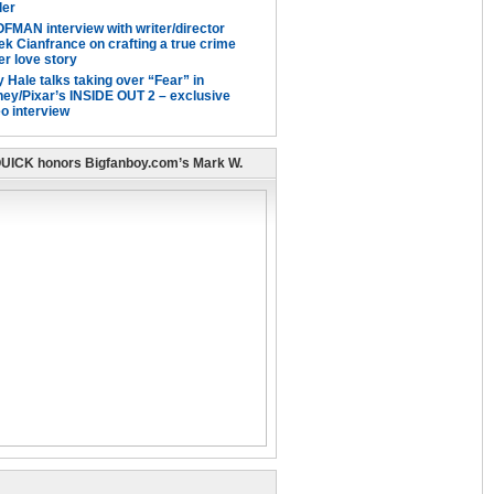
ller
FMAN interview with writer/director
ek Cianfrance on crafting a true crime
er love story
 Hale talks taking over “Fear” in
ney/Pixar’s INSIDE OUT 2 – exclusive
o interview
UICK honors Bigfanboy.com’s Mark W.