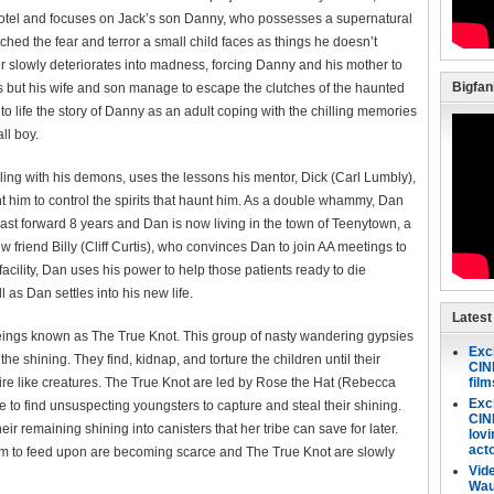
e hotel and focuses on Jack’s son Danny, who possesses a supernatural
ched the fear and terror a small child faces as things he doesn’t
er slowly deteriorates into madness, forcing Danny and his mother to
Bigfa
ess but his wife and son manage to escape the clutches of the haunted
to life the story of Danny as an adult coping with the chilling memories
ll boy.
ng with his demons, uses the lessons his mentor, Dick (Carl Lumbly),
t him to control the spirits that haunt him. As a double whammy, Dan
 Fast forward 8 years and Dan is now living in the town of Teenytown, a
riend Billy (Cliff Curtis), who convinces Dan to join AA meetings to
facility, Dan uses his power to help those patients ready to die
ll as Dan settles into his new life.
Latest
eings known as The True Knot. This group of nasty wandering gypsies
Exc
he shining. They find, kidnap, and torture the children until their
CINE
re like creatures. The True Knot are led by Rose the Hat (Rebecca
fil
Exc
e to find unsuspecting youngsters to capture and steal their shining.
CIN
r remaining shining into canisters that her tribe can save for later.
lovi
act
hem to feed upon are becoming scarce and The True Knot are slowly
Vid
Wau