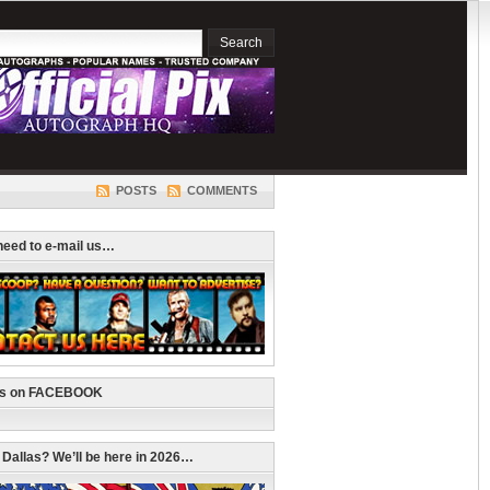
POSTS
COMMENTS
 need to e-mail us…
us on FACEBOOK
n Dallas? We’ll be here in 2026…