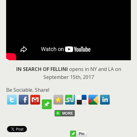
IN SEARCH OF FELLINI
opens in NY and LA on
September 15th, 2017
Be Sociable, Share!