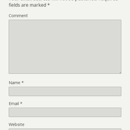
fields are marked
*
Comment
Name
*
Email
*
Website