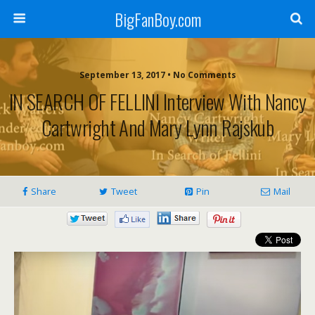
BigFanBoy.com
September 13, 2017 • No Comments
IN SEARCH OF FELLINI Interview With Nancy
Cartwright And Mary Lynn Rajskub
Share
Tweet
Pin
Mail