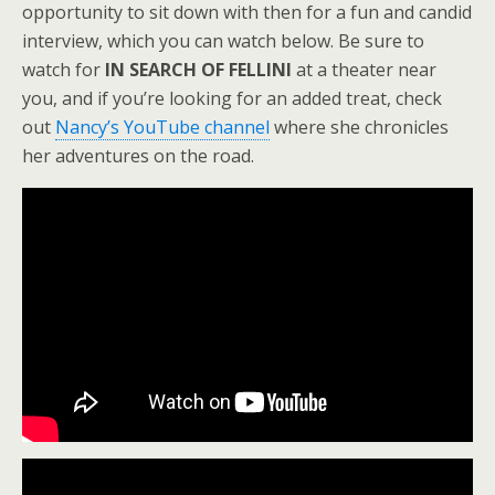
opportunity to sit down with then for a fun and candid
interview, which you can watch below. Be sure to
watch for
IN SEARCH OF FELLINI
at a theater near
you, and if you’re looking for an added treat, check
out
Nancy’s YouTube channel
where she chronicles
her adventures on the road.