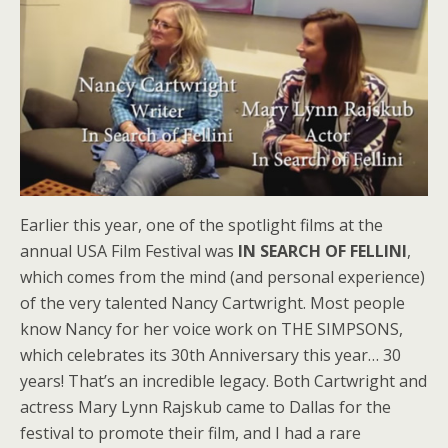
Earlier this year, one of the spotlight films at the
annual USA Film Festival was
IN SEARCH OF FELLINI
,
which comes from the mind (and personal experience)
of the very talented Nancy Cartwright. Most people
know Nancy for her voice work on THE SIMPSONS,
which celebrates its 30th Anniversary this year… 30
years! That’s an incredible legacy. Both Cartwright and
actress Mary Lynn Rajskub came to Dallas for the
festival to promote their film, and I had a rare