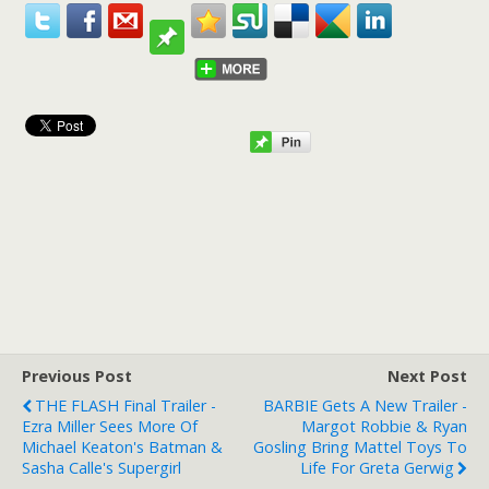
Previous Post
Next Post
THE FLASH Final Trailer -
BARBIE Gets A New Trailer -
Ezra Miller Sees More Of
Margot Robbie & Ryan
Michael Keaton's Batman &
Gosling Bring Mattel Toys To
Sasha Calle's Supergirl
Life For Greta Gerwig