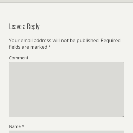
Leave a Reply
Your email address will not be published.
Required
fields are marked
*
Comment
Name
*