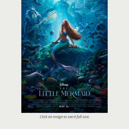
Click on image to see it full-size.