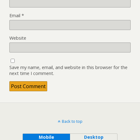
Email
*
Website
Save my name, email, and website in this browser for the
next time I comment.
Back to top
Mobile
Desktop