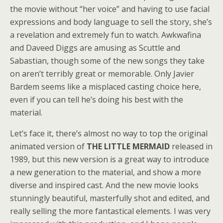
the movie without “her voice” and having to use facial
expressions and body language to sell the story, she’s
a revelation and extremely fun to watch. Awkwafina
and Daveed Diggs are amusing as Scuttle and
Sabastian, though some of the new songs they take
on aren’t terribly great or memorable. Only Javier
Bardem seems like a misplaced casting choice here,
even if you can tell he’s doing his best with the
material.
Let’s face it, there’s almost no way to top the original
animated version of
THE LITTLE MERMAID
released in
1989, but this new version is a great way to introduce
a new generation to the material, and show a more
diverse and inspired cast. And the new movie looks
stunningly beautiful, masterfully shot and edited, and
really selling the more fantastical elements. I was very