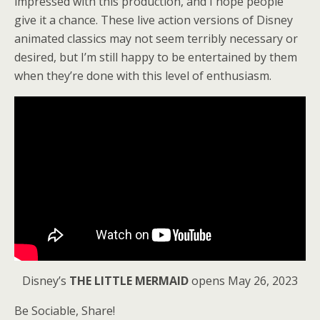
impressed with this production, and I hope people
give it a chance. These live action versions of Disney
animated classics may not seem terribly necessary or
desired, but I’m still happy to be entertained by them
when they’re done with this level of enthusiasm.
Disney’s
THE LITTLE MERMAID
opens May 26, 2023
Be Sociable, Share!