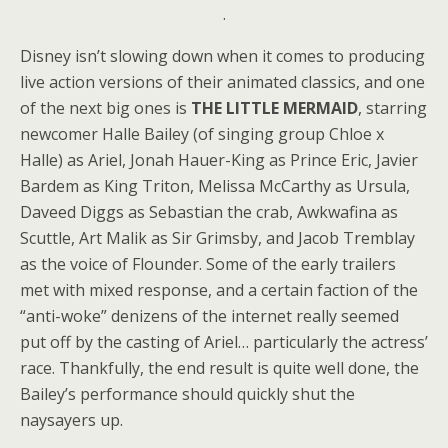
.
Disney isn’t slowing down when it comes to producing
live action versions of their animated classics, and one
of the next big ones is
THE LITTLE MERMAID
, starring
newcomer Halle Bailey (of singing group Chloe x
Halle) as Ariel, Jonah Hauer-King as Prince Eric, Javier
Bardem as King Triton, Melissa McCarthy as Ursula,
Daveed Diggs as Sebastian the crab, Awkwafina as
Scuttle, Art Malik as Sir Grimsby, and Jacob Tremblay
as the voice of Flounder. Some of the early trailers
met with mixed response, and a certain faction of the
“anti-woke” denizens of the internet really seemed
put off by the casting of Ariel… particularly the actress’
race. Thankfully, the end result is quite well done, the
Bailey’s performance should quickly shut the
naysayers up.