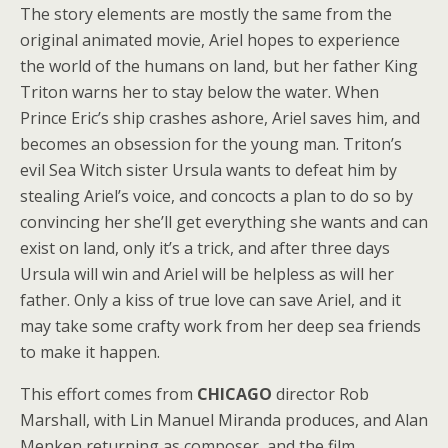
The story elements are mostly the same from the
original animated movie, Ariel hopes to experience
the world of the humans on land, but her father King
Triton warns her to stay below the water. When
Prince Eric’s ship crashes ashore, Ariel saves him, and
becomes an obsession for the young man. Triton’s
evil Sea Witch sister Ursula wants to defeat him by
stealing Ariel’s voice, and concocts a plan to do so by
convincing her she’ll get everything she wants and can
exist on land, only it’s a trick, and after three days
Ursula will win and Ariel will be helpless as will her
father. Only a kiss of true love can save Ariel, and it
may take some crafty work from her deep sea friends
to make it happen.
This effort comes from
CHICAGO
director Rob
Marshall, with Lin Manuel Miranda produces, and Alan
Menken returning as composer, and the film