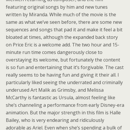
featuring original songs by him and new tunes
written by Miranda. While much of the movie is the
same as what we’ve seen before, there are some new
sequences and songs that pad it and make it feel a bit
bloated at times, although the expanded back story
on Price Eric is a welcome add. The two hour and 15-
minute run time comes dangerously close to
overstaying its welcome, but fortunately the content
is so fun and entertaining that it’s forgivable. The cast
really seems to be having fun and giving it their all. I
particularly liked seeing the underrated and criminally
underused Art Malik as Grimsby, and Melissa
McCarthy is fantastic as Ursula, almost feeling like
she’s channeling a performance from early Disney-era
animation. But the major strength in this film is Halle
Bailey, who is very endearing and ridiculously
adorable as Ariel. Even when she’s spending a bulk of