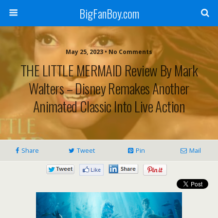
BigFanBoy.com
May 25, 2023 • No Comments
THE LITTLE MERMAID Review By Mark
Walters – Disney Remakes Another
Animated Classic Into Live Action
Share
Tweet
Pin
Mail