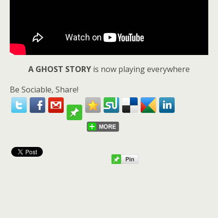
A GHOST STORY
is now playing everywhere
Be Sociable, Share!