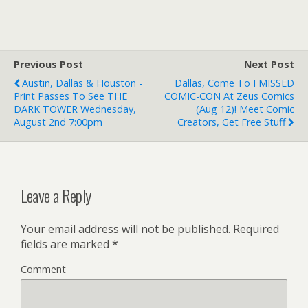
Previous Post
Next Post
Austin, Dallas & Houston -
Dallas, Come To I MISSED
Print Passes To See THE
COMIC-CON At Zeus Comics
DARK TOWER Wednesday,
(Aug 12)! Meet Comic
August 2nd 7:00pm
Creators, Get Free Stuff
Leave a Reply
Your email address will not be published.
Required
fields are marked
*
Comment