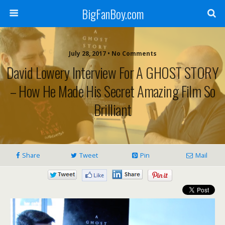
BigFanBoy.com
July 28, 2017 • No Comments
David Lowery Interview For A GHOST STORY
– How He Made His Secret Amazing Film So
Brilliant
Share
Tweet
Pin
Mail