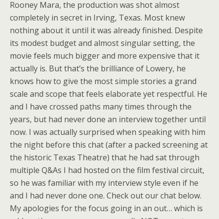
Rooney Mara, the production was shot almost
completely in secret in Irving, Texas. Most knew
nothing about it until it was already finished. Despite
its modest budget and almost singular setting, the
movie feels much bigger and more expensive that it
actually is. But that’s the brilliance of Lowery, he
knows how to give the most simple stories a grand
scale and scope that feels elaborate yet respectful. He
and I have crossed paths many times through the
years, but had never done an interview together until
now. I was actually surprised when speaking with him
the night before this chat (after a packed screening at
the historic Texas Theatre) that he had sat through
multiple Q&As I had hosted on the film festival circuit,
so he was familiar with my interview style even if he
and I had never done one. Check out our chat below.
My apologies for the focus going in an out… which is