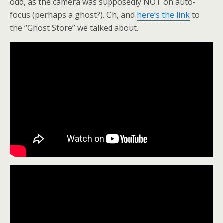
odd, as the camera was supposedly NOT on auto-
focus (perhaps a ghost?). Oh, and
here’s the link
to
the “Ghost Store” we talked about.