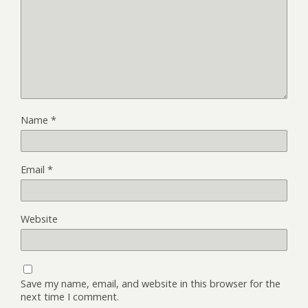
Name
*
Email
*
Website
Save my name, email, and website in this browser for the
next time I comment.