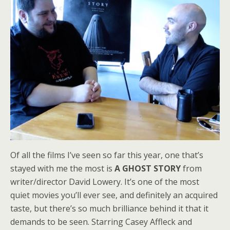
Of all the films I’ve seen so far this year, one that’s
stayed with me the most is
A GHOST STORY
from
writer/director David Lowery. It’s one of the most
quiet movies you’ll ever see, and definitely an acquired
taste, but there’s so much brilliance behind it that it
demands to be seen. Starring Casey Affleck and